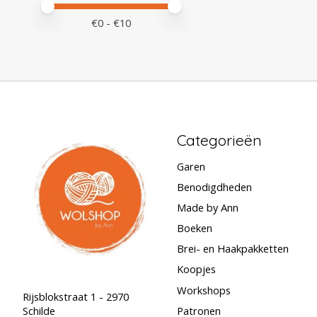
Minimale prijswaarde
Price maximum value
€
0
- €
10
Categorieën
Garen
Benodigdheden
Made by Ann
Boeken
Brei- en Haakpakketten
Koopjes
Workshops
Rijsblokstraat 1 - 2970
Schilde
Patronen