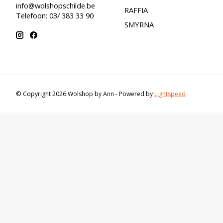
info@wolshopschilde.be
RAFFIA
Telefoon: 03/ 383 33 90
SMYRNA
© Copyright 2026 Wolshop by Ann - Powered by
Lightspeed