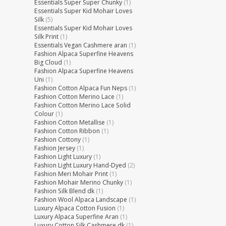
Essentials Super Super Chunky
(1)
Essentials Super Kid Mohair Loves
Silk
(5)
Essentials Super Kid Mohair Loves
Silk Print
(1)
Essentials Vegan Cashmere aran
(1)
Fashion Alpaca Superfine Heavens
Big Cloud
(1)
Fashion Alpaca Superfine Heavens
Uni
(1)
Fashion Cotton Alpaca Fun Neps
(1)
Fashion Cotton Merino Lace
(1)
Fashion Cotton Merino Lace Solid
Colour
(1)
Fashion Cotton Metallise
(1)
Fashion Cotton Ribbon
(1)
Fashion Cottony
(1)
Fashion Jersey
(1)
Fashion Light Luxury
(1)
Fashion Light Luxury Hand-Dyed
(2)
Fashion Meri Mohair Print
(1)
Fashion Mohair Merino Chunky
(1)
Fashion Silk Blend dk
(1)
Fashion Wool Alpaca Landscape
(1)
Luxury Alpaca Cotton Fusion
(1)
Luxury Alpaca Superfine Aran
(1)
Luxury Cotton Silk Cashmere dk
(1)