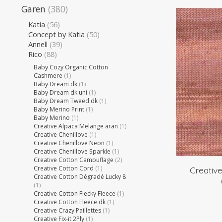
Garen
(380)
Katia
(56)
Concept by Katia
(50)
Annell
(39)
Rico
(88)
Baby Cozy Organic Cotton
Cashmere
(1)
Baby Dream dk
(1)
Baby Dream dk uni
(1)
Baby Dream Tweed dk
(1)
Baby Merino Print
(1)
Baby Merino
(1)
Creative Alpaca Melange aran
(1)
Creative Chenillove
(1)
Creative Chenillove Neon
(1)
Creative Chenillove Sparkle
(1)
Creative Cotton Camouflage
(2)
Creative Cotton Cord
(1)
Creativ
Creative Cotton Dégradé Lucky 8
(1)
Creative Cotton Flecky Fleece
(1)
Creative Cotton Fleece dk
(1)
Creative Crazy Paillettes
(1)
Creative Fix-it 2Ply
(1)