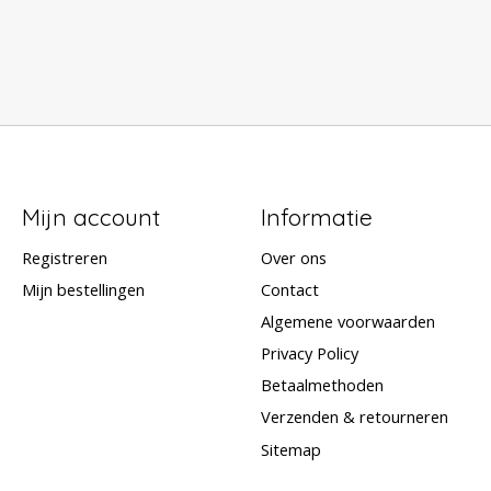
Mijn account
Informatie
Registreren
Over ons
Mijn bestellingen
Contact
Algemene voorwaarden
Privacy Policy
Betaalmethoden
Verzenden & retourneren
Sitemap