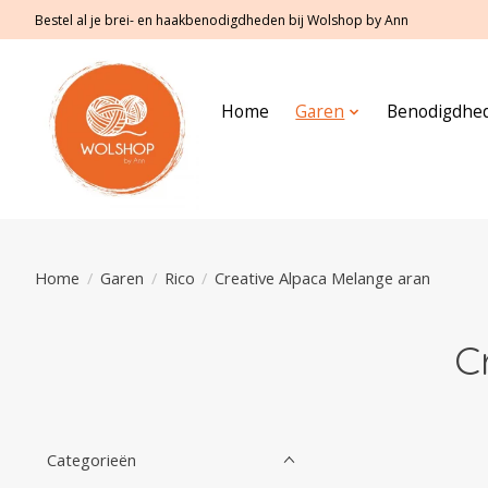
Bestel al je brei- en haakbenodigdheden bij Wolshop by Ann
Home
Garen
Benodigdhe
Home
/
Garen
/
Rico
/
Creative Alpaca Melange aran
C
Categorieën