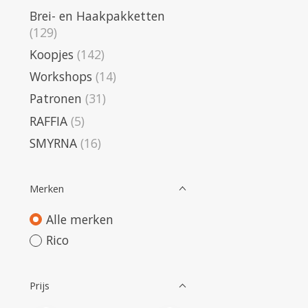
Brei- en Haakpakketten
(129)
Koopjes
(142)
Workshops
(14)
Patronen
(31)
RAFFIA
(5)
SMYRNA
(16)
Merken
Alle merken
Rico
Prijs