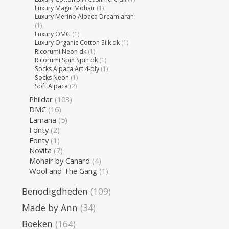
Luxury Magic Mohair
(1)
Luxury Merino Alpaca Dream aran
(1)
Luxury OMG
(1)
Luxury Organic Cotton Silk dk
(1)
Ricorumi Neon dk
(1)
Ricorumi Spin Spin dk
(1)
Socks Alpaca Art 4-ply
(1)
Socks Neon
(1)
Soft Alpaca
(2)
Phildar
(103)
DMC
(16)
Lamana
(5)
Fonty
(2)
Fonty
(1)
Novita
(7)
Mohair by Canard
(4)
Wool and The Gang
(1)
Benodigdheden
(109)
Made by Ann
(34)
Boeken
(164)