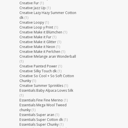
Creative Fur
(1)
Creative Jazz Up
(1)
Creative Lazy Hazy Summer Cotton
dk
(1)
Creative Loopy
(1)
Creative Loop y Print
(1)
Creative Make it Blümchen
(1)
Creative Make it Fur
(1)
Creative Make it Glitter
(1)
Creative Make it Neon
(1)
Creative Make it Perlchen
(1)
Creative Melange aran Wonderball
(1)
Creative Painted Power
(1)
Creative Silky Touch dk
(1)
Creative So Cool + So Soft Cotton
Chunky
(1)
Creative Summer Sprinkles
(1)
Essentials Baby Alpaca Loves Silk
(1)
Essentials Fine Fine Merino
(1)
Essentials Mega Wool Tweed
chunky
(1)
Essentials Super aran
(1)
Essentials Super Cotton dk
(1)
Essentials Super Chunky
(1)