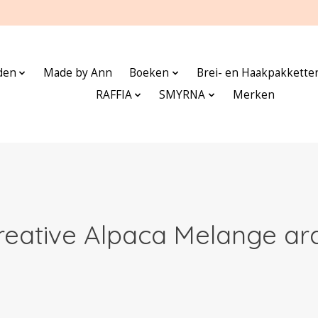
den
Made by Ann
Boeken
Brei- en Haakpakkette
RAFFIA
SMYRNA
Merken
reative Alpaca Melange ar