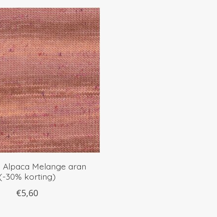
e Alpaca Melange aran
(-30% korting)
€5,60