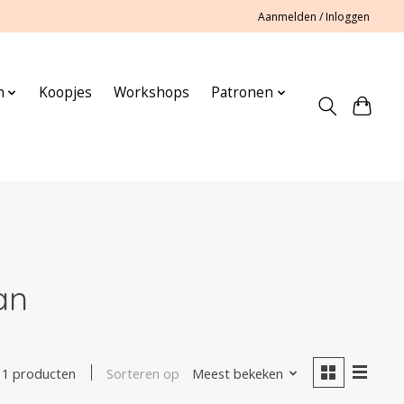
Aanmelden / Inloggen
n
Koopjes
Workshops
Patronen
an
Sorteren op
Meest bekeken
1 producten