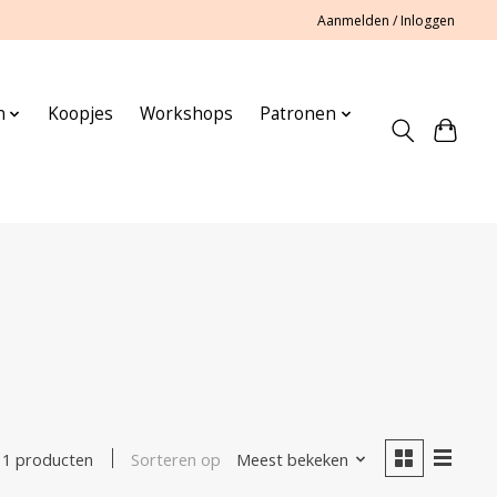
Aanmelden / Inloggen
n
Koopjes
Workshops
Patronen
Sorteren op
Meest bekeken
1 producten