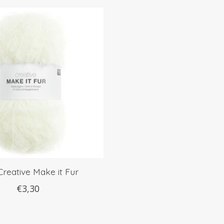
Creative Make it Fur
€3,30