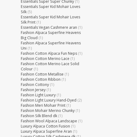
Essentials Super Super Chunky
(1)
Essentials Super Kid Mohair Loves
Silk
(5)
Essentials Super Kid Mohair Loves
Silk Print
(1)
Essentials Vegan Cashmere aran
(1)
Fashion Alpaca Superfine Heavens
Big Cloud
(1)
Fashion Alpaca Superfine Heavens
Uni
(1)
Fashion Cotton Alpaca Fun Neps
(1)
Fashion Cotton Merino Lace
(1)
Fashion Cotton Merino Lace Solid
Colour
(1)
Fashion Cotton Metallise
(1)
Fashion Cotton Ribbon
(1)
Fashion Cottony
(1)
Fashion Jersey
(1)
Fashion Light Luxury
(1)
Fashion Light Luxury Hand-Dyed
(2)
Fashion Meri Mohair Print
(1)
Fashion Mohair Merino Chunky
(1)
Fashion Silk Blend dk
(1)
Fashion Wool Alpaca Landscape
(1)
Luxury Alpaca Cotton Fusion
(1)
Luxury Alpaca Superfine Aran
(1)
Luxury Cotton Silk Cashmere dk
(1)