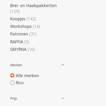
Brei- en Haakpakketten
(129)
Koopjes
(142)
Workshops
(14)
Patronen
(31)
RAFFIA
(5)
SMYRNA
(16)
Merken
Alle merken
Rico
Prijs