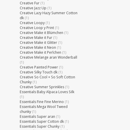
Creative Fur
(1)
Creative Jazz Up
(1)
Creative Lazy Hazy Summer Cotton
dk
(1)
Creative Loopy
(1)
Creative Loop y Print
(1)
Creative Make it Blümchen
(1)
Creative Make it Fur
(1)
Creative Make it Glitter
(1)
Creative Make it Neon
(1)
Creative Make it Perlchen
(1)
Creative Melange aran Wonderball
(1)
Creative Painted Power
(1)
Creative Silky Touch dk
(1)
Creative So Cool + So Soft Cotton
Chunky
(1)
Creative Summer Sprinkles
(1)
Essentials Baby Alpaca Loves Silk
(1)
Essentials Fine Fine Merino
(1)
Essentials Mega Wool Tweed
chunky
(1)
Essentials Super aran
(1)
Essentials Super Cotton dk
(1)
Essentials Super Chunky
(1)