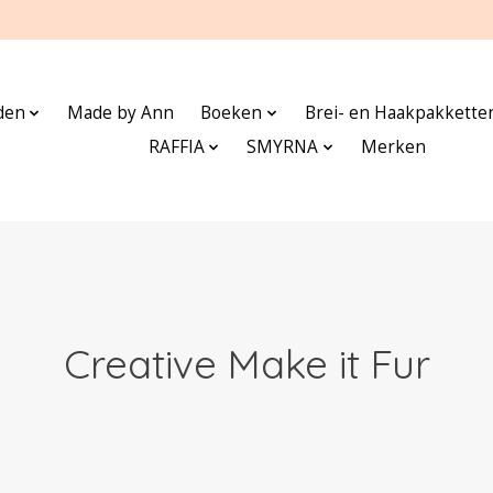
den
Made by Ann
Boeken
Brei- en Haakpakkette
RAFFIA
SMYRNA
Merken
Creative Make it Fur