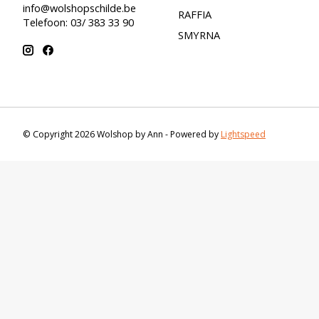
info@wolshopschilde.be
RAFFIA
Telefoon: 03/ 383 33 90
SMYRNA
© Copyright 2026 Wolshop by Ann - Powered by
Lightspeed