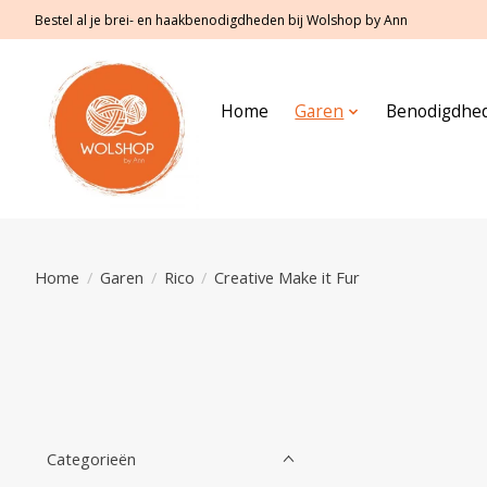
Bestel al je brei- en haakbenodigdheden bij Wolshop by Ann
Home
Garen
Benodigdhe
Home
/
Garen
/
Rico
/
Creative Make it Fur
Categorieën