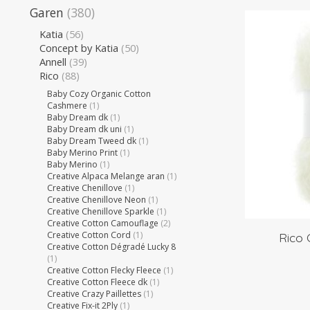
Garen
(380)
Katia
(56)
Concept by Katia
(50)
Annell
(39)
Rico
(88)
Baby Cozy Organic Cotton
Cashmere
(1)
Baby Dream dk
(1)
Baby Dream dk uni
(1)
Baby Dream Tweed dk
(1)
Baby Merino Print
(1)
Baby Merino
(1)
Creative Alpaca Melange aran
(1)
Creative Chenillove
(1)
Creative Chenillove Neon
(1)
Creative Chenillove Sparkle
(1)
Creative Cotton Camouflage
(2)
Creative Cotton Cord
(1)
Rico 
Creative Cotton Dégradé Lucky 8
(1)
Creative Cotton Flecky Fleece
(1)
Creative Cotton Fleece dk
(1)
Creative Crazy Paillettes
(1)
Creative Fix-it 2Ply
(1)