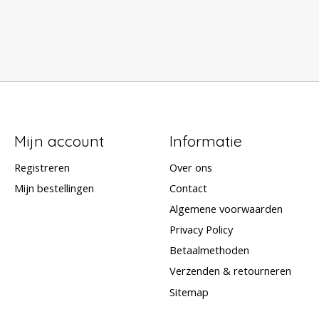
Mijn account
Informatie
Registreren
Over ons
Mijn bestellingen
Contact
Algemene voorwaarden
Privacy Policy
Betaalmethoden
Verzenden & retourneren
Sitemap