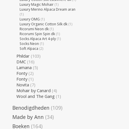
Luxury Magic Mohair
(1)
Luxury Merino Alpaca Dream aran
(1)
Luxury OMG
(1)
Luxury Organic Cotton Silk dk
(1)
Ricorumi Neon dk
(1)
Ricorumi Spin Spin dk
(1)
Socks Alpaca Art 4-ply
(1)
Socks Neon
(1)
Soft Alpaca
(2)
Phildar
(103)
DMC
(16)
Lamana
(5)
Fonty
(2)
Fonty
(1)
Novita
(7)
Mohair by Canard
(4)
Wool and The Gang
(1)
Benodigdheden
(109)
Made by Ann
(34)
Boeken
(164)