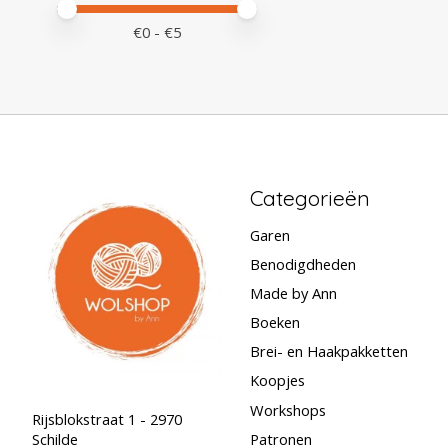
Minimale prijswaarde
Price maximum value
€
0
- €
5
Categorieën
Garen
Benodigdheden
Made by Ann
Boeken
Brei- en Haakpakketten
Koopjes
Workshops
Rijsblokstraat 1 - 2970
Schilde
Patronen