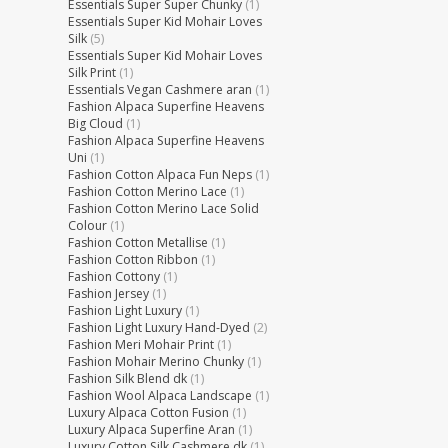
Essentials Super Super Chunky
(1)
Essentials Super Kid Mohair Loves
Silk
(5)
Essentials Super Kid Mohair Loves
Silk Print
(1)
Essentials Vegan Cashmere aran
(1)
Fashion Alpaca Superfine Heavens
Big Cloud
(1)
Fashion Alpaca Superfine Heavens
Uni
(1)
Fashion Cotton Alpaca Fun Neps
(1)
Fashion Cotton Merino Lace
(1)
Fashion Cotton Merino Lace Solid
Colour
(1)
Fashion Cotton Metallise
(1)
Fashion Cotton Ribbon
(1)
Fashion Cottony
(1)
Fashion Jersey
(1)
Fashion Light Luxury
(1)
Fashion Light Luxury Hand-Dyed
(2)
Fashion Meri Mohair Print
(1)
Fashion Mohair Merino Chunky
(1)
Fashion Silk Blend dk
(1)
Fashion Wool Alpaca Landscape
(1)
Luxury Alpaca Cotton Fusion
(1)
Luxury Alpaca Superfine Aran
(1)
Luxury Cotton Silk Cashmere dk
(1)