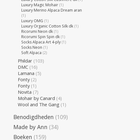
Luxury Magic Mohair
(1)
Luxury Merino Alpaca Dream aran
(1)
Luxury OMG
(1)
Luxury Organic Cotton Silk dk
(1)
Ricorumi Neon dk
(1)
Ricorumi Spin Spin dk
(1)
Socks Alpaca Art 4-ply
(1)
Socks Neon
(1)
Soft Alpaca
(2)
Phildar
(103)
DMC
(16)
Lamana
(5)
Fonty
(2)
Fonty
(1)
Novita
(7)
Mohair by Canard
(4)
Wool and The Gang
(1)
Benodigdheden
(109)
Made by Ann
(34)
Boeken
(159)