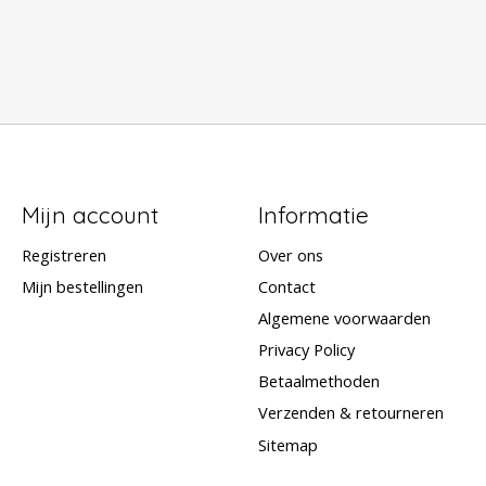
Mijn account
Informatie
Registreren
Over ons
Mijn bestellingen
Contact
Algemene voorwaarden
Privacy Policy
Betaalmethoden
Verzenden & retourneren
Sitemap