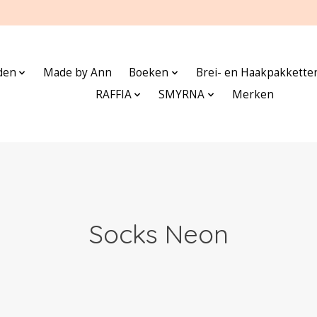
den
Made by Ann
Boeken
Brei- en Haakpakkette
RAFFIA
SMYRNA
Merken
Socks Neon