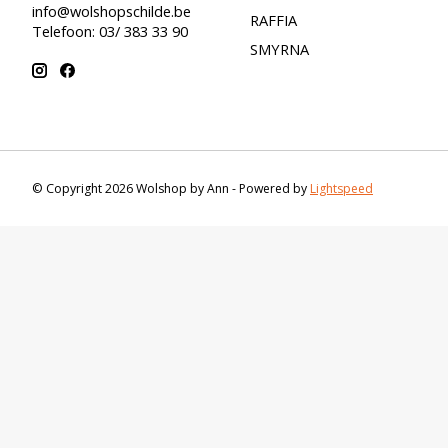
info@wolshopschilde.be
RAFFIA
Telefoon: 03/ 383 33 90
SMYRNA
© Copyright 2026 Wolshop by Ann - Powered by
Lightspeed