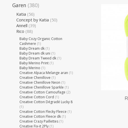
Garen
(380)
Katia
(56)
Concept by Katia
(50)
Annell
(39)
Rico
(88)
Baby Cozy Organic Cotton
Cashmere
(1)
Baby Dream dk
(1)
Baby Dream dk uni
(1)
Baby Dream Tweed dk
(1)
Baby Merino Print
(1)
Baby Merino
(1)
Creative Alpaca Melange aran
(1)
Creative Chenillove
(1)
Creative Chenillove Neon
(1)
Creative Chenillove Sparkle
(1)
Creative Cotton Camouflage
(2)
Creative Cotton Cord
(1)
R
Creative Cotton Dégradé Lucky 8
(1)
Creative Cotton Flecky Fleece
(1)
Creative Cotton Fleece dk
(1)
Creative Crazy Paillettes
(1)
Creative Fix-it 2Ply
(1)