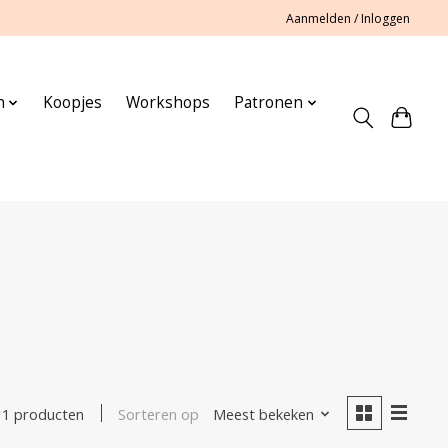
Aanmelden / Inloggen
n
Koopjes
Workshops
Patronen
Sorteren op
Meest bekeken
1 producten