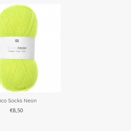
ico Socks Neon
€8,50