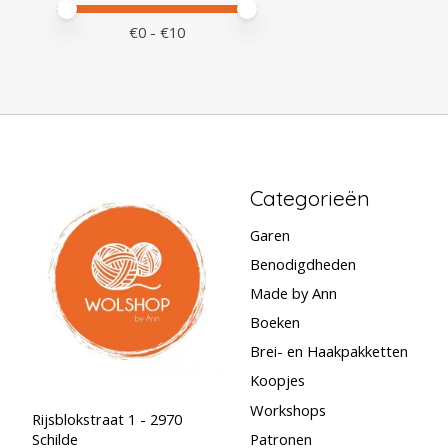
Minimale prijswaarde
Price maximum value
€
0
- €
10
Categorieën
Garen
Benodigdheden
Made by Ann
Boeken
Brei- en Haakpakketten
Koopjes
Workshops
Rijsblokstraat 1 - 2970
Schilde
Patronen