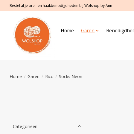
Bestel al je brei- en haakbenodigdheden bij Wolshop by Ann
Home
Garen
Benodigdhe
Home
/
Garen
/
Rico
/
Socks Neon
Categorieën