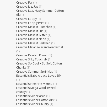
Creative Fur
(1)
Creative Jazz Up
(1)
Creative Lazy Hazy Summer Cotton
dk
(1)
Creative Loopy
(1)
Creative Loop y Print
(1)
Creative Make it Blümchen
(1)
Creative Make it Fur
(1)
Creative Make it Glitter
(1)
Creative Make it Neon
(1)
Creative Make it Perlchen
(1)
Creative Melange aran Wonderball
(1)
Creative Painted Power
(1)
Creative Silky Touch dk
(1)
Creative So Cool + So Soft Cotton
Chunky
(1)
Creative Summer Sprinkles
(1)
Essentials Baby Alpaca Loves Silk
(1)
Essentials Fine Fine Merino
(1)
Essentials Mega Wool Tweed
chunky
(1)
Essentials Super aran
(1)
Essentials Super Cotton dk
(1)
Essentials Super Chunky
(1)