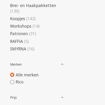
Brei- en Haakpakketten
(130)
Koopjes
(142)
Workshops
(14)
Patronen
(31)
RAFFIA
(5)
SMYRNA
(16)
Merken
Alle merken
Rico
Prijs